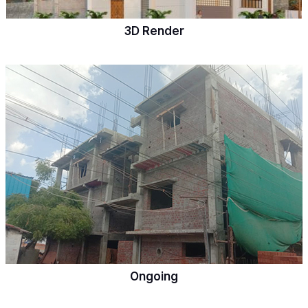
3D Render
Ongoing