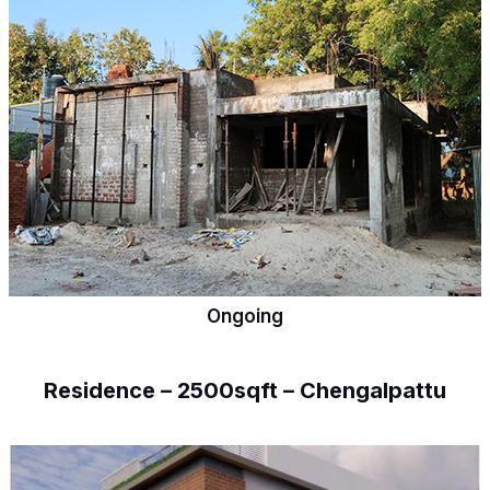
Ongoing
Residence – 2500sqft – Chengalpattu