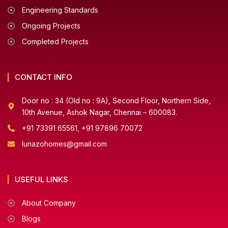
Engineering Standards
Ongoing Projects
Completed Projects
CONTACT INFO
Door no : 34 (Old no : 9A), Second Floor, Northern Side,
10th Avenue, Ashok Nagar, Chennai – 600083.
+91 73391 65561, +91 97896 70072
lunazohomes@gmail.com
USEFUL LINKS
About Company
Blogs