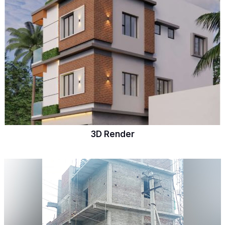
3D Render