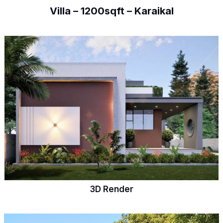
Villa – 1200sqft – Karaikal
3D Render