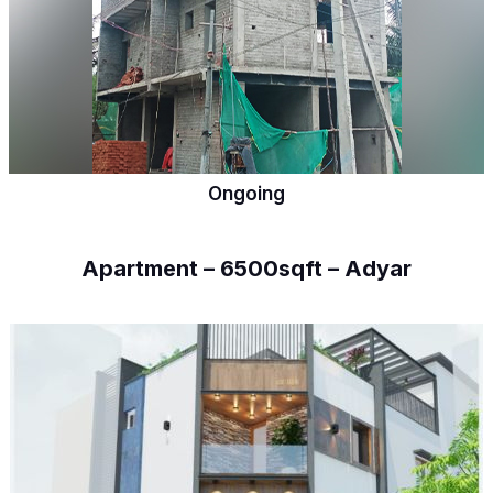
Ongoing
Apartment – 6500sqft – Adyar