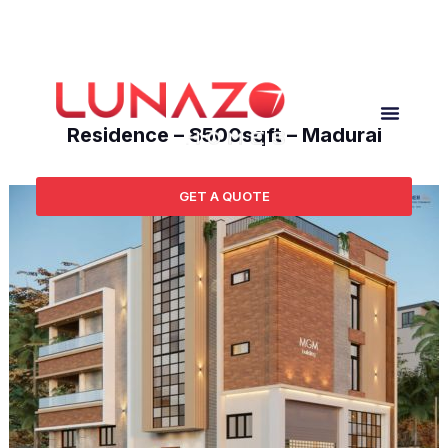
Ongoing Projects
Residence – 8500sqft – Madurai
GET A QUOTE