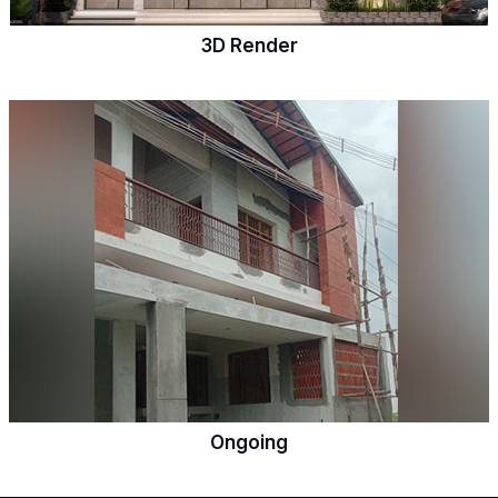
3D Render
Ongoing