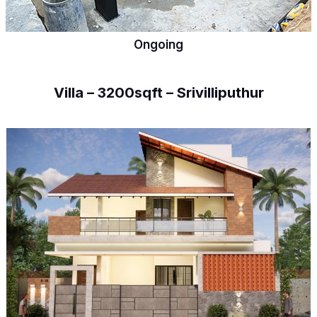
Ongoing
Villa – 3200sqft – Srivilliputhur