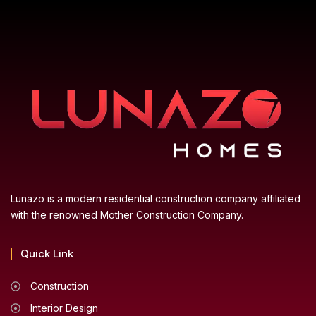
Lunazo is a modern residential construction company affiliated
with the renowned Mother Construction Company.
Quick Link
Construction
Interior Design