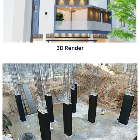
3D Render