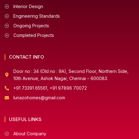
Interior Design
Engineering Standards
Ongoing Projects
Completed Projects
CONTACT INFO
Door no : 34 (Old no : 9A), Second Floor, Northern Side,
10th Avenue, Ashok Nagar, Chennai – 600083.
+91 73391 65561, +91 97896 70072
lunazohomes@gmail.com
USEFUL LINKS
About Company