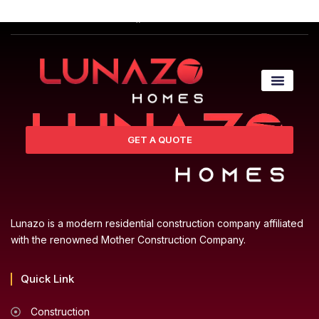
GET A QUOTE
Lunazo is a modern residential construction company affiliated
with the renowned Mother Construction Company.
Quick Link
Construction