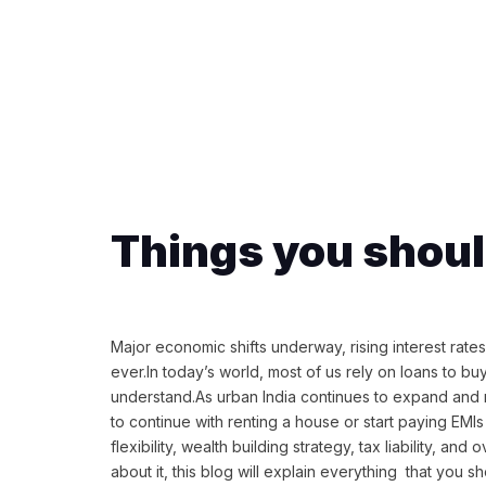
Things you shou
Major economic shifts underway, rising interest rate
ever.In today’s world, most of us rely on loans to b
understand.As urban India continues to expand and r
to continue with renting a house or start paying EMIs t
flexibility, wealth building strategy, tax liability, 
about it, this blog will explain everything that you