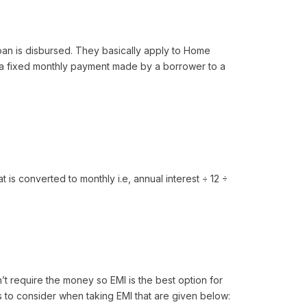
loan is disbursed. They basically apply to Home
 a fixed monthly payment made by a borrower to a
 is converted to monthly i.e, annual interest ÷ 12 ÷
n’t require the money so EMI is the best option for
 to consider when taking EMI that are given below: