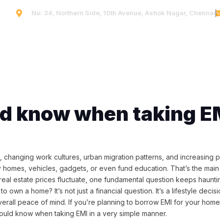
No: 34, Northern Side, 10th Avenue, Ashok Nagar, Chennai
Home
Company
Projects
Blog
Conta
ld know when taking E
s, changing work cultures, urban migration patterns, and increasing p
uy homes, vehicles, gadgets, or even fund education. That’s the mai
eal estate prices fluctuate, one fundamental question keeps haunti
o own a home? It’s not just a financial question. It’s a lifestyle decisi
and overall peace of mind. If you’re planning to borrow EMI for your ho
 should know when taking EMI in a very simple manner.