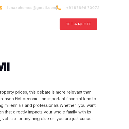
lunazohomes@gmail.com
+91 97896 70072
ct Us
GET A QUOTE
MI
roperty prices, this debate is more relevant than
n reason EMI becomes an important financial term to
ng millennials and professionals.Whether you want
on that directly impacts your whole family with its
me, vehicle or anything else or you are just curious