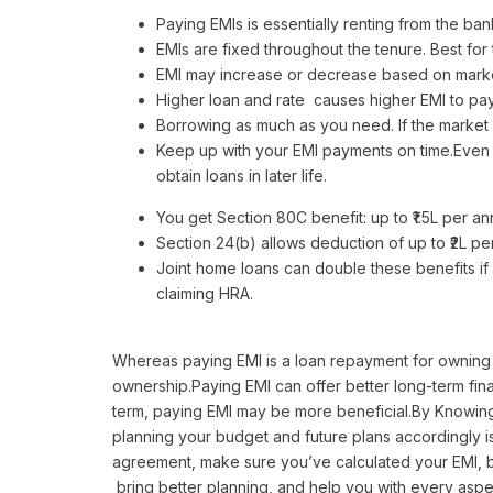
Paying EMIs is essentially renting from the bank
EMIs are fixed throughout the tenure. Best fo
EMI may increase or decrease based on market 
Higher loan and rate causes higher EMI to pay
Borrowing as much as you need. If the market
Keep up with your EMI payments on time.Even m
obtain loans in later life.
You get Section 80C benefit: up to ₹1.5L per a
Section 24(b) allows deduction of up to ₹2L p
Joint home loans can double these benefits if
claiming HRA.
Whereas paying EMI is a loan repayment for owning a
ownership.Paying EMI can offer better long-term fina
term, paying EMI may be more beneficial.By Knowing
planning your budget and future plans accordingly is
agreement, make sure you’ve calculated your EMI, b
bring better planning, and help you with every aspec