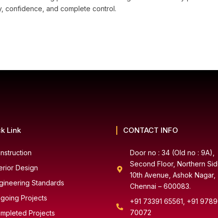
ncy, confidence, and complete control.
k Link
CONTACT INFO
nstruction
Door no : 34 (Old no : 9A),
Second Floor, Northern Sid
terior Design
10th Avenue, Ashok Nagar,
gineering Standards
Chennai – 600083.
going Projects
+91 73391 65561, +91 978
70072
mpleted Projects