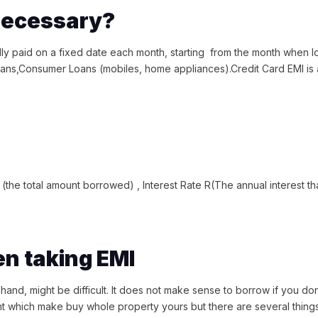
 necessary?
ally paid on a fixed date each month, starting from the month when 
oans,Consumer Loans (mobiles, home appliances).Credit Card EMI is
?
(the total amount borrowed) , Interest Rate R(The annual interest that
en taking EMI
 hand, might be difficult. It does not make sense to borrow if you do
t which make buy whole property yours but there are several things