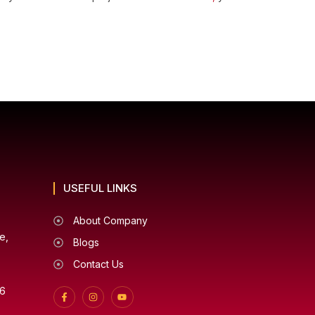
USEFUL LINKS
About Company
e,
Blogs
Contact Us
96