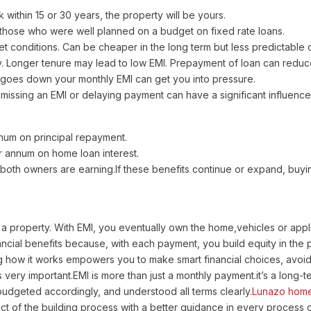
 within 15 or 30 years, the property will be yours.
r those who were well planned on a budget on fixed rate loans.
conditions. Can be cheaper in the long term but less predictable on
. Longer tenure may lead to low EMI. Prepayment of loan can reduce
 goes down your monthly EMI can get you into pressure.
issing an EMI or delaying payment can have a significant influence 
nnum on principal repayment.
er annum on home loan interest.
 both owners are earning.If these benefits continue or expand, buyi
 property. With EMI, you eventually own the home,vehicles or applia
ncial benefits because, with each payment, you build equity in the pr
 how it works empowers you to make smart financial choices, avoid 
 very important.EMI is more than just a monthly payment.it’s a long-
udgeted accordingly, and understood all terms clearly.
Lunazo home
t of the building process with a better guidance in every process of