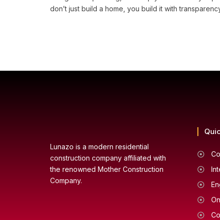
don’t just build a home, you build it with transpare
Quic
Lunazo is a modern residential
Co
construction company affiliated with
the renowned Mother Construction
In
Company.
En
On
Co