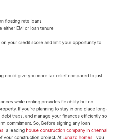
 floating rate loans.
 either EMI or loan tenure.
on your credit score and limit your opportunity to
ng could give you more tax relief compared to just
nces while renting provides flexibility but no
operty. If you’re planning to stay in one place long-
debt traps, and manage your finances efficiently so
term commitment. So, Before signing any loan
s,
a leading
house construction company in chennai
 your construction project. At
Lunazo homes ,
you