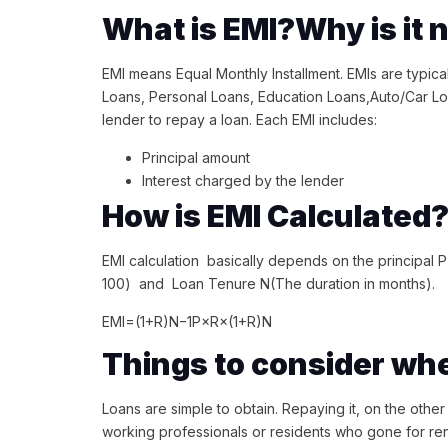
What is EMI?Why is it
EMI means Equal Monthly Installment. EMIs are typic
Loans, Personal Loans, Education Loans,Auto/Car L
lender to repay a loan. Each EMI includes:
Principal amount
Interest charged by the lender
How is EMI Calculated
EMI calculation basically depends on the principal P 
100) and Loan Tenure N(The duration in months).
EMI=(1+R)N−1P×R×(1+R)N​
Things to consider wh
Loans are simple to obtain. Repaying it, on the other
working professionals or residents who gone for ren