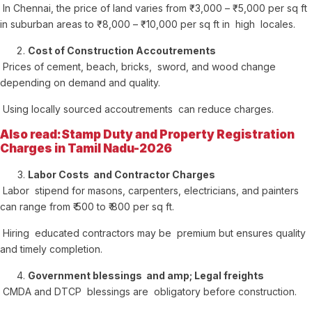
In Chennai, the price of land varies from ₹ 3,000 – ₹ 5,000 per sq ft
in suburban areas to ₹ 8,000 – ₹ 10,000 per sq ft in high locales.
Cost of Construction Accoutrements
Prices of cement, beach, bricks, sword, and wood change
depending on demand and quality.
Using locally sourced accoutrements can reduce charges.
Also read:Stamp Duty and Property Registration
Charges in Tamil Nadu-2026
Labor Costs and Contractor Charges
Labor stipend for masons, carpenters, electricians, and painters
can range from ₹ 500 to ₹ 800 per sq ft.
Hiring educated contractors may be premium but ensures quality
and timely completion.
Government blessings and amp; Legal freights
CMDA and DTCP blessings are obligatory before construction.