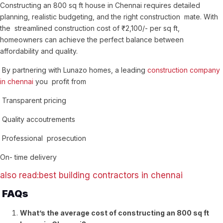
Constructing an 800 sq ft house in Chennai requires detailed
planning, realistic budgeting, and the right construction mate. With
the streamlined construction cost of ₹ 2,100/- per sq ft,
homeowners can achieve the perfect balance between
affordability and quality.
By partnering with Lunazo homes, a leading
construction company
in chennai
you profit from
Transparent pricing
Quality accoutrements
Professional prosecution
On- time delivery
also read:best building contractors in chennai
FAQs
What’s the average cost of constructing an 800 sq ft