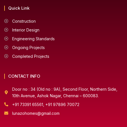
Quick Link
Construction
Interior Design
Engineering Standards
Ongoing Projects
Completed Projects
CONTACT INFO
Door no : 34 (Old no : 9A), Second Floor, Northern Side,
10th Avenue, Ashok Nagar, Chennai – 600083.
+91 73391 65561, +91 97896 70072
lunazohomes@gmail.com