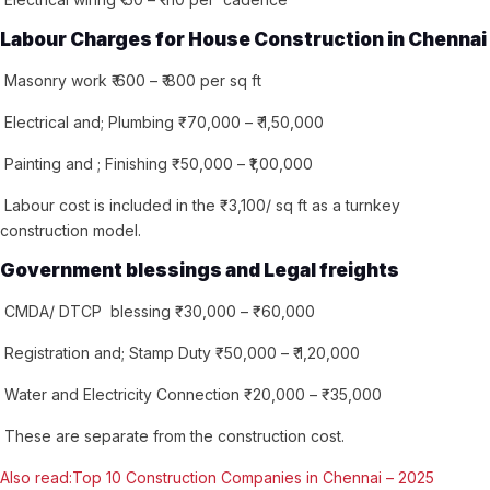
Labour Charges for House Construction in Chennai
Masonry work ₹ 600 – ₹ 800 per sq ft
Electrical and; Plumbing ₹ 70,000 – ₹ 1,50,000
Painting and ; Finishing ₹ 50,000 – ₹1,00,000
Labour cost is included in the ₹ 3,100/ sq ft as a turnkey
construction model.
Government blessings and Legal freights
CMDA/ DTCP blessing ₹ 30,000 – ₹ 60,000
Registration and; Stamp Duty ₹ 50,000 – ₹ 1,20,000
Water and Electricity Connection ₹ 20,000 – ₹ 35,000
These are separate from the construction cost.
Also read:Top 10 Construction Companies in Chennai – 2025