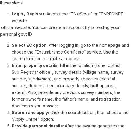
these steps:
Login / Register:
Access the “TN eSevai” or “TNREGINET”
website.
official website. You can create an account by providing your
personal govt ID.
Select EC option:
After logging in, go to the homepage and
choose the “Encumbrance Certificate” service. Use the
search function to initiate a request.
Enter property details:
Fill in the location (zone, district,
Sub‑Registrar office), survey details (village name, survey
number, subdivision), and property specifics (plot/flat
number, door number, boundary details, built‑up area,
extent). Also, provide any previous survey numbers, the
former owner’s name, the father’s name, and registration
documents you possess.
Search and apply:
Click the search button, then choose the
“Apply Online” option.
Provide personal details:
After the system generates the