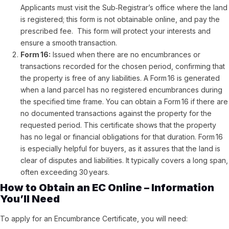
Applicants must visit the Sub‑Registrar’s office where the land
is registered; this form is not obtainable online, and pay the
prescribed fee. This form will protect your interests and
ensure a smooth transaction.
Form 16:
Issued when there are no encumbrances or
transactions recorded for the chosen period, confirming that
the property is free of any liabilities. A Form 16 is generated
when a land parcel has no registered encumbrances during
the specified time frame. You can obtain a Form 16 if there are
no documented transactions against the property for the
requested period. This certificate shows that the property
has no legal or financial obligations for that duration. Form 16
is especially helpful for buyers, as it assures that the land is
clear of disputes and liabilities. It typically covers a long span,
often exceeding 30 years.
How to Obtain an EC Online – Information
You’ll Need
To apply for an Encumbrance Certificate, you will need: