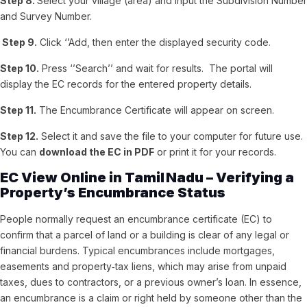
Step 8.
Select your village (area) and input the Subdivision Number
and Survey Number.
Step 9.
Click ‘’Add, then enter the displayed security code.
Step 10.
Press ‘’Search’’ and wait for results.
The portal will
display the EC records for the entered property details.
Step 11.
The Encumbrance Certificate will appear on screen.
Step 12.
Select it and save the file to your computer for future use.
You can
download the EC in PDF
or print it for your records.
EC View Online in Tamil Nadu – Verifying a
Property’s Encumbrance Status
People normally request an encumbrance certificate (EC) to
confirm that a parcel of land or a building is clear of any legal or
financial burdens. Typical encumbrances include mortgages,
easements and property‑tax liens, which may arise from unpaid
taxes, dues to contractors, or a previous owner’s loan. In essence,
an encumbrance is a claim or right held by someone other than the