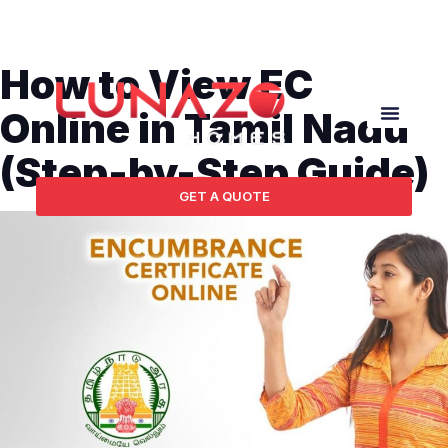
How to View EC
Online in Tamil Nadu
(Step-by-Step Guide)
GET A QUOTE