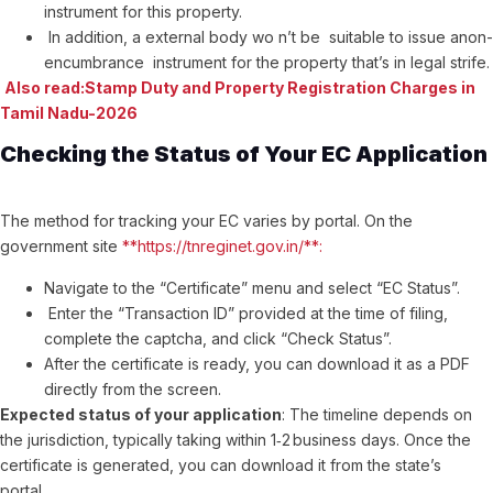
instrument for this property.
In addition, a external body wo n’t be suitable to issue anon-
encumbrance instrument for the property that’s in legal strife.
Also read:Stamp Duty and Property Registration Charges in
Tamil Nadu-2026
Checking the Status of Your EC Application
The method for tracking your EC varies by portal. On the
government site
**https://tnreginet.gov.in/**:
Navigate to the “Certificate” menu and select “EC Status”.
Enter the “Transaction ID” provided at the time of filing,
complete the captcha, and click “Check Status”.
After the certificate is ready, you can download it as a PDF
directly from the screen.
Expected status of your application
: The timeline depends on
the jurisdiction, typically taking within 1‑2 business days. Once the
certificate is generated, you can download it from the state’s
portal.