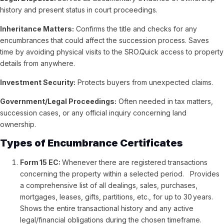
history and present status in court proceedings.
Inheritance Matters:
Confirms the title and checks for any
encumbrances that could affect the succession process.
Saves
time by avoiding physical visits to the SRO.Quick access to property
details from anywhere.
Investment Security:
Protects buyers from unexpected claims.
Government/Legal Proceedings:
Often needed in tax matters,
succession cases, or any official inquiry concerning land
ownership.
Types of Encumbrance Certificates
Form 15 EC:
Whenever there are registered transactions
concerning the property within a selected period. Provides
a comprehensive list of all dealings, sales, purchases,
mortgages, leases, gifts, partitions, etc., for up to 30 years.
Shows the entire transactional history and any active
legal/financial obligations during the chosen timeframe.