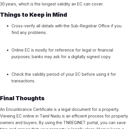
30 years, which is the longest validity an EC can cover.
Things to Keep in Mind
Cross-verify all details with the Sub-Registrar Office if you
find any problems.
Online EC is mostly for reference for legal or financial
purposes; banks may ask for a digitally signed copy.
Check the validity period of your EC before using it for
transactions.
Final Thoughts
An Encumbrance Certificate is a legal document for a property.
Viewing EC online in Tamil Nadu is an efficient process for property
owners and buyers. By using the TNREGINET portal, you can save