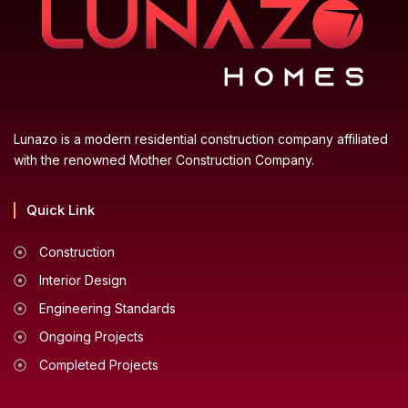
Lunazo is a modern residential construction company affiliated
with the renowned Mother Construction Company.
Quick Link
Construction
Interior Design
Engineering Standards
Ongoing Projects
Completed Projects