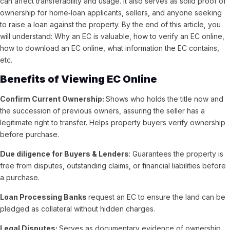
can affect transferability and usage. It also serves as solid proof of
ownership for home‑loan applicants, sellers, and anyone seeking
to raise a loan against the property. By the end of this article, you
will understand: Why an EC is valuable, how to verify an EC online,
how to download an EC online, what information the EC contains,
etc.
Benefits of Viewing EC Online
Confirm Current Ownership:
Shows who holds the title now and
the succession of previous owners, assuring the seller has a
legitimate right to transfer.
Helps property buyers verify ownership
before purchase.
Due diligence for Buyers & Lenders
: Guarantees the property is
free from disputes, outstanding claims, or financial liabilities before
a purchase.
Loan Processing Banks
request an EC to ensure the land can be
pledged as collateral without hidden charges.
Legal Disputes:
Serves as documentary evidence of ownership