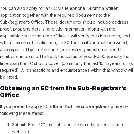
You can also apply for an EC via telephone. Submit a written
application together with the required documents to the
Sub‑Registrar’s Office. These documents should include address
proof, property details, and title information, along with the
applicable registration fee. Officials will verify the documents, and
within a month of application, an EC for Tamil Nadu will be issued,
accompanied by a reference (acknowledgement) number. This
number can be used to track the status of your EC.00 Specify the
time span the EC should cover (commonly the last 10‑15 years, or as
required). All transactions and encumbrances within that window will
be listed.
Obtaining an EC from the Sub-Registrar’s
Office
If you prefer to apply EC offline. Visit the sub-registrar’s office by
following these steps:
Submit “Form 22” (available on the state land‑registration
website).