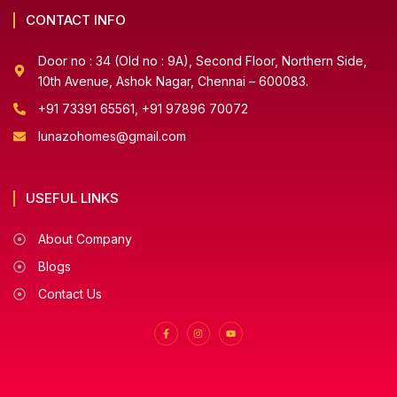
CONTACT INFO
Door no : 34 (Old no : 9A), Second Floor, Northern Side,
10th Avenue, Ashok Nagar, Chennai – 600083.
+91 73391 65561, +91 97896 70072
lunazohomes@gmail.com
USEFUL LINKS
About Company
Blogs
Contact Us