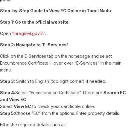
Step-by-Step Guide to View EC Online in Tamil Nadu
Step 1:
Go to the official website.
Open ”
tnreginet.gov.in
”.
Step 2: Navigate to ‘E-Services’
Click on the E-Services tab on the homepage and select
Encumbrance Certificate.
Hover over “E‑Services” in the main
menu.
Step 3:
Switch to English (top‑right corner) if needed.
Step 4:
Select “Encumbrance Certificate” There are
Search EC
and View EC
Select
View EC
to check your certificate online.
Step 5:
Choose “EC” from the options. Enter property details
Fill in the required details such as: