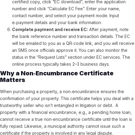
certified copy, click “EC download”, enter the application
number and click “Calculate EC Fee”.
Enter your name,
contact number, and select your payment mode. Input
e‑payment details and your bank information.
Complete payment and receive EC:
After payment, note
the bank reference number and transaction details. The EC
will be emailed to you as a QR‑code link, and you will receive
an SMS once officials approve it. You can also monitor the
status in the “Request Lists” section under EC services. The
online process typically takes 2–3 business days.
Why a Non‑Encumbrance Certificate
Matters
When purchasing a property, a non‑encumbrance ensures the
confirmation of your property. This certificate helps you deal with a
trustworthy seller who isn’t entangled in litigation or debt. A
property with a financial encumbrance, e.g., a pending home loan,
cannot receive a true non‑encumbrance certificate until the loan is
fully repaid. Likewise, a municipal authority cannot issue such a
certificate if the property is involved in any legal dispute.