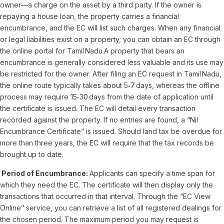
owner—a charge on the asset by a third party. If the owner is
repaying a house loan, the property carries a financial
encumbrance, and the EC will list such charges. When any financial
or legal liabilities exist on a property, you can obtain an EC through
the online portal for Tamil Nadu.A property that bears an
encumbrance is generally considered less valuable and its use may
be restricted for the owner. After filing an EC request in Tamil Nadu,
the online route typically takes about 5‑7 days, whereas the offline
process may require 15‑30 days from the date of application until
the certificate is issued. The EC will detail every transaction
recorded against the property. If no entries are found, a “Nil
Encumbrance Certificate” is issued. Should land tax be overdue for
more than three years, the EC will require that the tax records be
brought up to date.
Period of Encumbrance:
Applicants can specify a time span for
which they need the EC. The certificate will then display only the
transactions that occurred in that interval. Through the “EC View
Online” service, you can retrieve a list of all registered dealings for
the chosen period. The maximum period you may request is