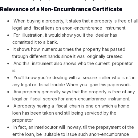
Relevance of a Non-Encumbrance Certificate
When buying a property, It states that a property is free of all
legal and fiscal liens on anon-encumbrance instrument.
For illustration, it would show you if the dealer has
committed it to a bank.
It shows how numerous times the property has passed
through different hands since it was originally created.
And this instrument also shows who the current proprietor
is.
You’ll know you’re dealing with a secure seller who is n’t in
any legal or fiscal trouble When you gain this paperwork.
Any property generally says that the property is free of any
legal or fiscal scores For anon-encumbrance instrument.
A property having a fiscal chain is one on which a home
loan has been taken and still being serviced by the
proprietor.
In fact, an interlocutor will noway, till the prepayment of the
entire loan, be suitable to issue such anon-encumbrance