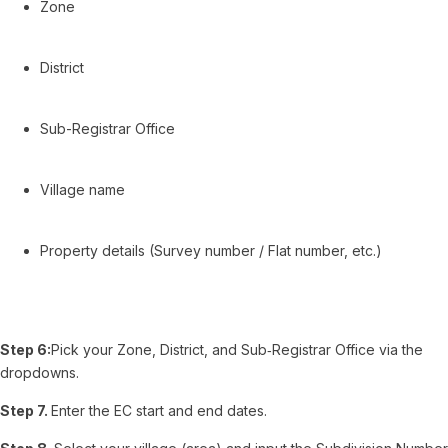
Zone
District
Sub-Registrar Office
Village name
Property details (Survey number / Flat number, etc.)
Step 6:
Pick your Zone, District, and Sub‑Registrar Office via the
dropdowns.
Step 7.
Enter the EC start and end dates.