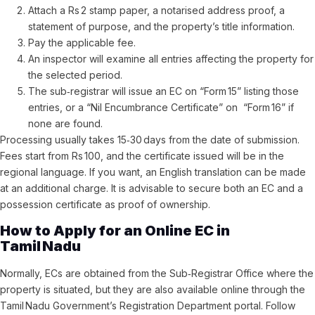
Attach a Rs 2 stamp paper, a notarised address proof, a
statement of purpose, and the property’s title information.
Pay the applicable fee.
An inspector will examine all entries affecting the property for
the selected period.
The sub‑registrar will issue an EC on “Form 15” listing those
entries, or a “Nil Encumbrance Certificate” on “Form 16” if
none are found.
Processing usually takes 15‑30 days from the date of submission.
Fees start from Rs 100, and the certificate issued will be in the
regional language. If you want, an English translation can be made
at an additional charge. It is advisable to secure both an EC and a
possession certificate as proof of ownership.
How to Apply for an Online EC in
Tamil Nadu
Normally, ECs are obtained from the Sub‑Registrar Office where the
property is situated, but they are also available online through the
Tamil Nadu Government’s Registration Department portal. Follow