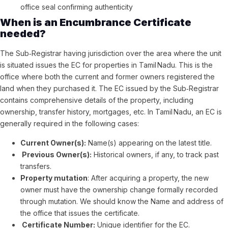
office seal confirming authenticity
When is an Encumbrance Certificate
needed?
The Sub‑Registrar having jurisdiction over the area where the unit
is situated issues the EC for properties in Tamil Nadu. This is the
office where both the current and former owners registered the
land when they purchased it. The EC issued by the Sub‑Registrar
contains comprehensive details of the property, including
ownership, transfer history, mortgages, etc. In Tamil Nadu, an EC is
generally required in the following cases:
Current Owner(s):
Name(s) appearing on the latest title.
Previous Owner(s):
Historical owners, if any, to track past
transfers.
Property mutation
: After acquiring a property, the new
owner must have the ownership change formally recorded
through mutation. We should know the Name and address of
the office that issues the certificate.
Certificate Number:
Unique identifier for the EC.