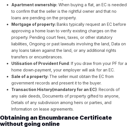
Apartment ownership:
When buying a flat, an EC is needed
to confirm that the seller is the rightful owner and that no
loans are pending on the property.
Mortgage of property:
Banks typically request an EC before
approving a home loan to verify existing charges on the
property. Pending court fees, taxes, or other statutory
liabilities, Ongoing or past lawsuits involving the land, Data on
any loans taken against the land, or any additional rights
transfers or encumbrances.
Utilisation of Provident Fund
: If you draw from your PF for a
home down‑payment, your employer will ask for an EC.
Sale of a property:
The seller must obtain the EC from
government records and present it to the buyer.
Transaction History(mandatory for an EC)
:
Records of
any sale deeds, Documents of property gifted to anyone,
Details of any subdivision among heirs or parties, and
Information on lease agreements.
Obtaining an Encumbrance Certificate
without going online