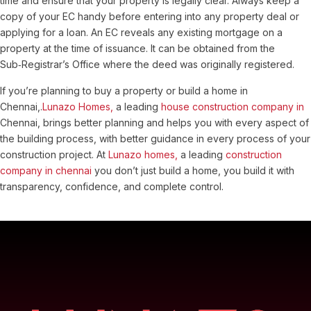
time and ensure that your property is legally clear. Always keep a
copy of your EC handy before entering into any property deal or
applying for a loan.
An EC reveals any existing mortgage on a
property at the time of issuance. It can be obtained from the
Sub‑Registrar’s Office where the deed was originally registered.
If you’re planning to buy a property or build a home in
Chennai,.
Lunazo Homes,
a leading
house construction company in
Chennai, brings better planning and helps you with every aspect of
the building process, with better guidance in every process of your
construction project. At
Lunazo homes,
a leading
construction
company in chennai
you don’t just build a home, you build it with
transparency, confidence, and complete control.