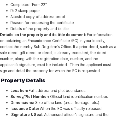
Completed “Form 22”
Rs 2 stamp paper
Attested copy of address proof
Reason for requesting the certificate
Details of the property and its title
Details on the property and its title document
: For information
on obtaining an Encumbrance Certificate (EC) in your locality,
contact the nearby Sub‑Registrar’s Office. If a prior deed, such as a
sale deed, gift deed, or deed, is already executed, the deed
number, along with the registration date, number, and the
applicant’s signature, must be included. Then the applicant must
sign and detail the property for which the EC is requested.
Property Details
Location:
Full address and plot boundaries.
Survey/Plot Number:
Official land identification number.
Dimensions:
Size of the land (area, frontage, etc.).
Issuance Date:
When the EC was officially released.
Signature & Seal
: Authorised officer’s signature and the