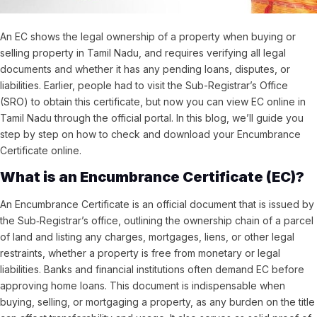
An EC shows the legal ownership of a property when buying or
selling property in Tamil Nadu, and requires verifying all legal
documents and whether it has any pending loans, disputes, or
liabilities. Earlier, people had to visit the Sub-Registrar’s Office
(SRO) to obtain this certificate, but now you can view EC online in
Tamil Nadu through the official portal. In this blog, we’ll guide you
step by step on how to check and download your Encumbrance
Certificate online.
What is an Encumbrance Certificate (EC)?
An Encumbrance Certificate is an official
document that is
issued by
the Sub‑Registrar’s office, outlining the ownership chain of a parcel
of land and listing any charges, mortgages, liens, or other legal
restraints,
whether a property is free from monetary or legal
liabilities. Banks and financial institutions often demand EC before
approving home loans. T
his document is indispensable when
buying, selling, or mortgaging a property, as any burden on the title