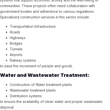
systems that support economic activity and the well-being of
communities. These projects often need collaboration with
government bodies and adherence to various regulations.
Specialized construction services in this sector include:
Transportation Infrastructure
Roads
Highways
Bridges
Tunnels
Airports
Railway systems
to ease the movement of people and goods.
Water and Wastewater Treatment:
Construction of Water treatment plants
Wastewater treatment plants
Distribution systems
to ensure the availability of clean water and proper wastewater
disposal.