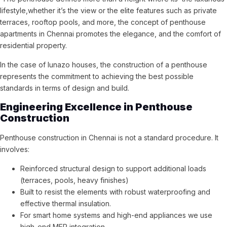
lifestyle,whether it’s the view or the elite features such as private
terraces, rooftop pools, and more, the concept of penthouse
apartments in Chennai promotes the elegance, and the comfort of
residential property.
In the case of lunazo houses, the construction of a penthouse
represents the commitment to achieving the best possible
standards in terms of design and build.
Engineering Excellence in Penthouse
Construction
Penthouse construction in Chennai is not a standard procedure. It
involves:
Reinforced structural design to support additional loads
(terraces, pools, heavy finishes)
Built to resist the elements with robust waterproofing and
effective thermal insulation.
For smart home systems and high-end appliances we use
high-end MEP integration.