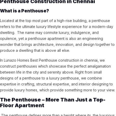
Penthouse Construction in Chennai
What is a Penthouse?
Located at the top most part of a high-rise building, a penthouse
refers to the ultimate luxury lifestyle experience for a modern-day
dwelling. The name may connote luxury, indulgence, and
opulence, yet a penthouse apartment is also an engineering
wonder that brings architecture, innovation, and design together to
produce a dwelling that is above all else.
In Lunazo Homes Best Penthouse construction in chennai, we
construct penthouses which showcase the perfect amalgamation
between life in the city and serenity above. Right from small
designs of a penthouse to a luxury penthouse, we combine
expertise in crafting, structural expertise, and interior designing to
provide luxury homes, which provide something more to your view.
The Penthouse – More Than Just a Top-
Floor Apartment
The penthouse defines more than a height where its the luxurious