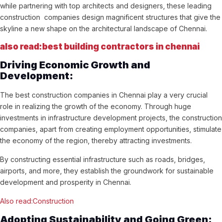
while partnering with top architects and designers, these leading
construction companies design magnificent structures that give the
skyline a new shape on the architectural landscape of Chennai.
also read:best building contractors in chennai
Driving Economic Growth and
Development:
The best construction companies in Chennai play a very crucial
role in realizing the growth of the economy. Through huge
investments in infrastructure development projects, the construction
companies, apart from creating employment opportunities, stimulate
the economy of the region, thereby attracting investments.
By constructing essential infrastructure such as roads, bridges,
airports, and more, they establish the groundwork for sustainable
development and prosperity in Chennai.
Also read:Construction
Adopting Sustainability and Going Green: