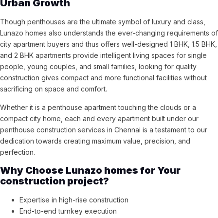
Urban Growth
Though penthouses are the ultimate symbol of luxury and class,
Lunazo homes also understands the ever-changing requirements of
city apartment buyers and thus offers well-designed 1 BHK, 1.5 BHK,
and 2 BHK apartments provide intelligent living spaces for single
people, young couples, and small families, looking for quality
construction gives compact and more functional facilities without
sacrificing on space and comfort.
Whether it is a penthouse apartment touching the clouds or a
compact city home, each and every apartment built under our
penthouse construction services in Chennai is a testament to our
dedication towards creating maximum value, precision, and
perfection.
Why Choose Lunazo homes for Your
construction project?
Expertise in high-rise construction
End-to-end turnkey execution