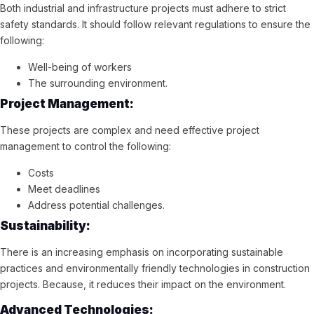
Both industrial and infrastructure projects must adhere to strict
safety standards. It should follow relevant regulations to ensure the
following:
Well-being of workers
The surrounding environment.
Project Management:
These projects are complex and need effective project
management to control the following:
Costs
Meet deadlines
Address potential challenges.
Sustainability:
There is an increasing emphasis on incorporating sustainable
practices and environmentally friendly technologies in construction
projects. Because, it reduces their impact on the environment.
Advanced Technologies: