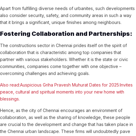
Apart from fulfilling diverse needs of urbanites, such developments
also consider security, safety, and community areas in such a way
that it brings a significant, unique finishes among neighbours.
Fostering Collaboration and Partnerships:
The constructions sector in Chennai prides itself on the spirit of
collaboration that is characteristic among top companies that
partner with various stakeholders. Whether it is the state or civic
communities, companies come together with one objective –
overcoming challenges and achieving goals.
Also read:Auspicious Griha Pravesh Muhurat Dates for 2025:Invites
peace, cultural and spiritual moments into your new home with
blessings.
Hence, as the city of Chennai encourages an environment of
collaboration, as well as the sharing of knowledge, these people
are crucial to the development and change that has taken place in
the Chennai urban landscape. These firms will undoubtedly pave