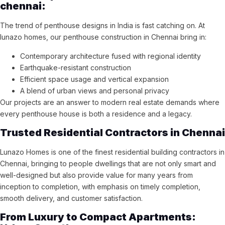
chennai:
The trend of penthouse designs in India is fast catching on. At
lunazo homes, our penthouse construction in Chennai bring in:
Contemporary architecture fused with regional identity
Earthquake-resistant construction
Efficient space usage and vertical expansion
A blend of urban views and personal privacy
Our projects are an answer to modern real estate demands where
every penthouse house is both a residence and a legacy.
Trusted Residential Contractors in Chennai
Lunazo Homes is one of the finest residential building contractors in
Chennai, bringing to people dwellings that are not only smart and
well-designed but also provide value for many years from
inception to completion, with emphasis on timely completion,
smooth delivery, and customer satisfaction.
From Luxury to Compact Apartments: