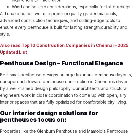
Wind and seismic considerations, especially for tall buildings
At Lunazo homes,we use premium quality graded materials,
advanced construction techniques, and cutting-edge tools to
ensure every penthouse is built for lasting strength,durability and
style.
Also read:Top 10 Construction Companies in Chennai – 2025
Updated List
Penthouse Design – Functional Elegance
Be it small penthouse designs or large luxurious penthouse layouts,
our approach toward penthouse construction in Chennai is driven
by a well-framed design philosophy. Our architects and structural
engineers work in close coordination to come up with open, airy
interior spaces that are fully optimized for comfortable city living.
Our interior design solutions for
penthouses focus on:
Properties like the Glenburn Penthouse and Mamolola Penthouse