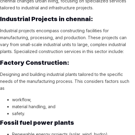
chennai changes urban living, focusing on specialized services
tailored to industrial and infrastructure projects.
Industrial Projects in chennai:
Industrial projects encompass constructing facilities for
manufacturing, processing, and production. These projects can
vary from small-scale industrial units to large, complex industrial
plants. Specialized construction services in this sector include:
Factory Construction:
Designing and building industrial plants tailored to the specific
needs of the manufacturing process. This considers factors such
as
workflow,
material handling, and
safety.
Fossil fuel power plants
Renewable energy projects (solar, wind, hydro)