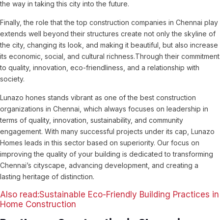
the way in taking this city into the future.
Finally, the role that the top construction companies in Chennai play
extends well beyond their structures create not only the skyline of
the city, changing its look, and making it beautiful, but also increase
its economic, social, and cultural richness.Through their commitment
to quality, innovation, eco-friendliness, and a relationship with
society.
Lunazo hones stands vibrant as one of the best construction
organizations in Chennai, which always focuses on leadership in
terms of quality, innovation, sustainability, and community
engagement. With many successful projects under its cap, Lunazo
Homes leads in this sector based on superiority. Our focus on
improving the quality of your building is dedicated to transforming
Chennai’s cityscape, advancing development, and creating a
lasting heritage of distinction.
Also read:Sustainable Eco-Friendly Building Practices in
Home Construction