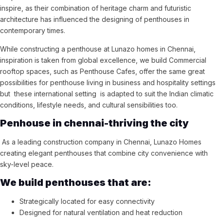
inspire, as their combination of heritage charm and futuristic
architecture has influenced the designing of penthouses in
contemporary times.
While constructing a penthouse at Lunazo homes in Chennai,
inspiration is taken from global excellence, we build Commercial
rooftop spaces, such as Penthouse Cafes, offer the same great
possibilities for penthouse living in business and hospitality settings
but these international setting is adapted to suit the Indian climatic
conditions, lifestyle needs, and cultural sensibilities too.
Penhouse in chennai-thriving the city
As a leading construction company in Chennai, Lunazo Homes
creating elegant penthouses that combine city convenience with
sky-level peace.
We build penthouses that are:
Strategically located for easy connectivity
Designed for natural ventilation and heat reduction