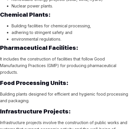
Nuclear power plants.
Chemical Plants:
Building facilities for chemical processing,
adhering to stringent safety and
environmental regulations.
Pharmaceutical Facilities:
It includes the construction of facilities that follow Good
Manufacturing Practices (GMP) for producing pharmaceutical
products.
Food Processing Units:
Building plants designed for efficient and hygienic food processing
and packaging.
Infrastructure Projects:
Infrastructure projects involve the construction of public works and