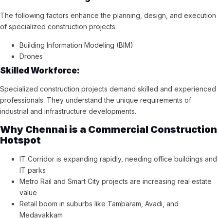
The following factors enhance the planning, design, and execution
of specialized construction projects:
Building Information Modeling (BIM)
Drones
Skilled Workforce:
Specialized construction projects demand skilled and experienced
professionals. They understand the unique requirements of
industrial and infrastructure developments.
Why Chennai is a Commercial Construction
Hotspot
IT Corridor is expanding rapidly, needing office buildings and
IT parks
Metro Rail and Smart City projects are increasing real estate
value
Retail boom in suburbs like Tambaram, Avadi, and
Medavakkam