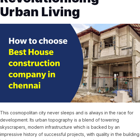
Urban Living
This cosmopolitan city never sleeps and is always in the race for
development. Its urban topography is a blend of towering
skyscrapers, modern infrastructure which is backed by an
impressive history of successful projects, with quality in the building