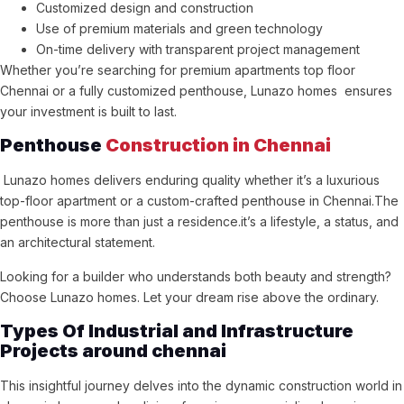
Customized design and construction
Use of premium materials and green technology
On-time delivery with transparent project management
Whether you’re searching for premium apartments top floor
Chennai or a fully customized penthouse, Lunazo homes ensures
your investment is built to last.
Penthouse
Construction in Chennai
Lunazo homes delivers enduring quality whether it’s a luxurious
top-floor apartment or a custom-crafted penthouse in Chennai.The
penthouse is more than just a residence.it’s a lifestyle, a status, and
an architectural statement.
Looking for a builder who understands both beauty and strength?
Choose Lunazo homes. Let your dream rise above the ordinary.
Types Of Industrial and Infrastructure
Projects around chennai
This insightful journey delves into the dynamic construction world in