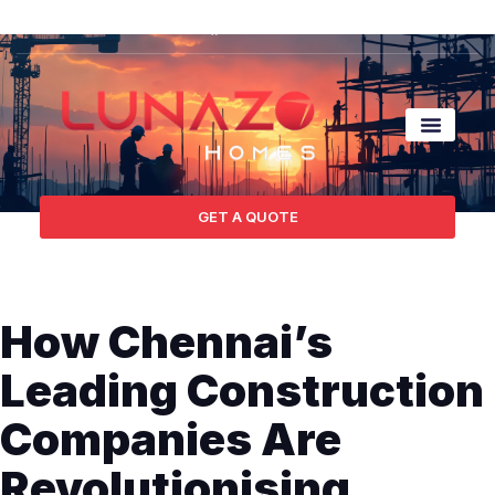
Contact Us
GET A QUOTE
How Chennai’s
Leading Construction
Companies Are
Revolutionising