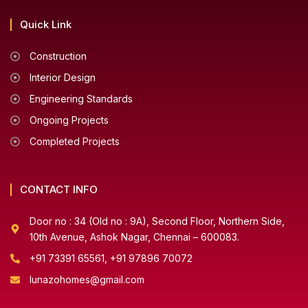
Quick Link
Construction
Interior Design
Engineering Standards
Ongoing Projects
Completed Projects
CONTACT INFO
Door no : 34 (Old no : 9A), Second Floor, Northern Side,
10th Avenue, Ashok Nagar, Chennai – 600083.
+91 73391 65561, +91 97896 70072
lunazohomes@gmail.com