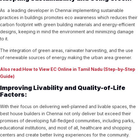
As a leading developer in Chennai implementing sustainable
practices in buildings promotes eco awareness which reduces their
carbon footprint with green building materials and energy-efficient
designs, keeping in mind the environment and minimizing damage
to it.
The integration of green areas, rainwater harvesting, and the use
of renewable sources of energy making the urban area greener.
Also read:How to View EC Online in Tamil Nadu (Step-by-Step
Guide)
Improving Livability and Quality-of-Life
Factors:
With their focus on delivering well-planned and livable spaces, the
best house builders in Chennai not only deliver but exceed their
promises of developing full-fledged communities, including parks,
educational institutions, and most of all, healthcare and shopping
centers and create better living experiences for the community.