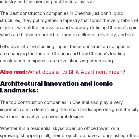
industry and mesmerizing architectural marvels.
The best construction companies in Chennai just don’t build
structures, they put together a tapestry that forms the very fabric of
city life, with all the innovation and vibrancy defining Chennai’s spirit
which are highly regarded for their excellence, reliability, and skill.
Let’s dive into the stunning impact these construction companies
are changing the face of Chennai and how Chennai’s leading
construction companies are revolutionizing urban living.
Also read:
What does a 1.5 BHK Apartment mean?
Architectural Innovation and Iconic
Landmarks:
The top construction companies in Chennai also play a very
important role in determining the urban landscape design of the city
with their innovative architectural designs.
Whether it is a residential skyscraper, an office tower, or a
sprawling shopping mall, their projects do have a long-lasting effect