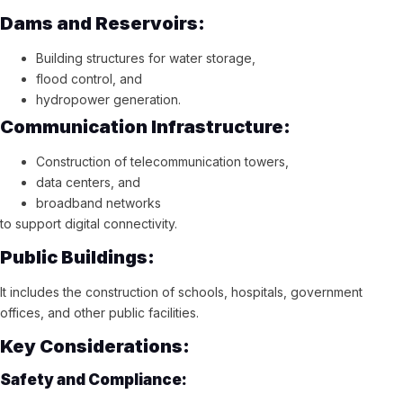
Dams and Reservoirs:
Building structures for water storage,
flood control, and
hydropower generation.
Communication Infrastructure:
Construction of telecommunication towers,
data centers, and
broadband networks
to support digital connectivity.
Public Buildings:
It includes the construction of schools, hospitals, government
offices, and other public facilities.
Key Considerations:
Safety and Compliance: