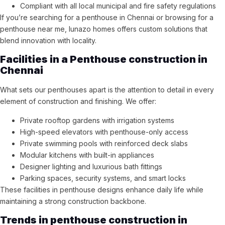
Compliant with all local municipal and fire safety regulations
If you’re searching for a penthouse in Chennai or browsing for a
penthouse near me, lunazo homes offers custom solutions that
blend innovation with locality.
Facilities in a Penthouse construction in
Chennai
What sets our penthouses apart is the attention to detail in every
element of construction and finishing. We offer:
Private rooftop gardens with irrigation systems
High-speed elevators with penthouse-only access
Private swimming pools with reinforced deck slabs
Modular kitchens with built-in appliances
Designer lighting and luxurious bath fittings
Parking spaces, security systems, and smart locks
These facilities in penthouse designs enhance daily life while
maintaining a strong construction backbone.
Trends in penthouse construction in