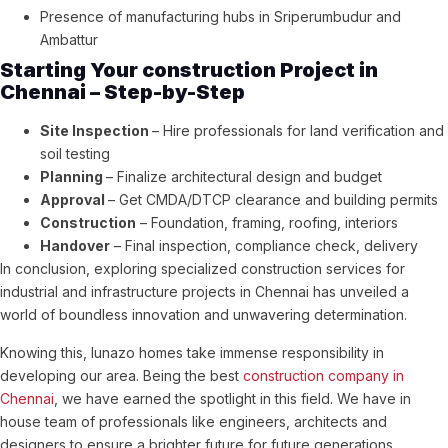
Presence of manufacturing hubs in Sriperumbudur and
Ambattur
Starting Your construction Project in
Chennai – Step-by-Step
Site Inspection
– Hire professionals for land verification and
soil testing
Planning
– Finalize architectural design and budget
Approval
– Get CMDA/DTCP clearance and building permits
Construction
– Foundation, framing, roofing, interiors
Handover
– Final inspection, compliance check, delivery
In conclusion, exploring specialized construction services for
industrial and infrastructure projects in Chennai has unveiled a
world of boundless innovation and unwavering determination.
Knowing this, lunazo homes take immense responsibility in
developing our area. Being the best
construction company in
Chennai
, we have earned the spotlight in this field. We have in
house team of professionals like engineers, architects and
designers to ensure a brighter future for future generations.