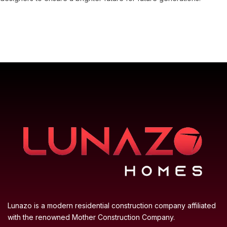
Lunazo is a modern residential construction company affiliated
with the renowned Mother Construction Company.