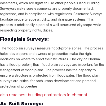
easements, which are rights to use other people’s land. Building
Surveyors make sure easements are properly documented,
registered, and in compliance with regulations. Easement Surveys
facilitate property access, utility, and drainage systems. This
process is additionally a part of a well-structured cityscape while
respecting property rights, duties,
Floodplain Surveys:
The floodplain surveys measure flood-prone zones. The process
helps developers and owners of properties make the right
decisions on where to erect their structures. The city of Chennai
has a flood problem; thus, flood plain surveys are important for the
management of flood plains. The process has the capacity to
ensure a structure is protected from floodwater. The flood plain
surveys are critical for both urban development and personal
protection of properties.
also read:best building contractors in chennai
As-Built Surveys: