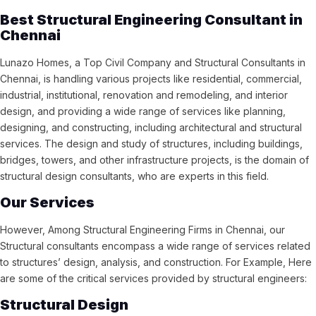
Best Structural Engineering Consultant in
Chennai
Lunazo Homes, a Top Civil Company and Structural Consultants in
Chennai, is handling various projects like residential, commercial,
industrial, institutional, renovation and remodeling, and interior
design, and providing a wide range of services like planning,
designing, and constructing, including architectural and structural
services. The design and study of structures, including buildings,
bridges, towers, and other infrastructure projects, is the domain of
structural design consultants, who are experts in this field.
Our Services
However, Among Structural Engineering Firms in Chennai, our
Structural consultants encompass a wide range of services related
to structures’ design, analysis, and construction. For Example, Here
are some of the critical services provided by structural engineers:
Structural Design