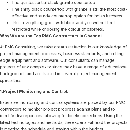
The quintessential black granite countertop
The shiny black countertop with granite is still the most cost-
effective and sturdy countertop option for Indian kitchens.
Plus, everything goes with black and you will not feel
restricted while choosing the colour of cabinets.
Why We are the Top PMC Contractors In Chennai
At PMC Consulting, we take great satisfaction in our knowledge of
project management processes, business standards, and cutting-
edge equipment and software. Our consultants can manage
projects of any complexity since they have a range of educational
backgrounds and are trained in several project management
specialties.
1.Project Monitoring and Control:
Extensive monitoring and control systems are placed by our PMC
contractors to monitor project progress against plans and to
identify discrepancies, allowing for timely corrections. Using the
latest technologies and methods, the experts will lead the projects
in meeting the schedule and staying within the budget.