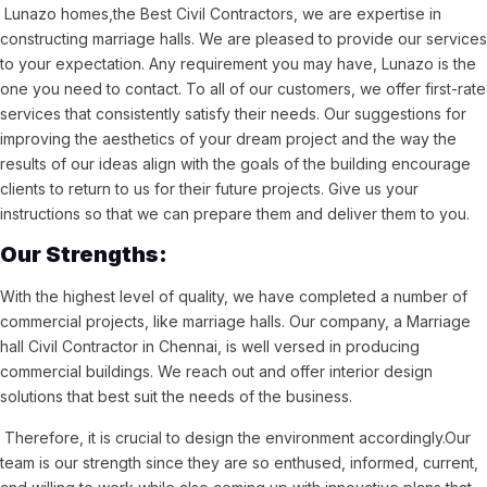
Lunazo homes,the Best Civil Contractors, we are expertise in
constructing marriage halls. We are pleased to provide our services
to your expectation. Any requirement you may have, Lunazo is the
one you need to contact. To all of our customers, we offer first-rate
services that consistently satisfy their needs. Our suggestions for
improving the aesthetics of your dream project and the way the
results of our ideas align with the goals of the building encourage
clients to return to us for their future projects. Give us your
instructions so that we can prepare them and deliver them to you.
Our Strengths:
With the highest level of quality, we have completed a number of
commercial projects, like marriage halls. Our company, a Marriage
hall Civil Contractor in Chennai, is well versed in producing
commercial buildings. We reach out and offer interior design
solutions that best suit the needs of the business.
Therefore, it is crucial to design the environment accordingly.Our
team is our strength since they are so enthused, informed, current,