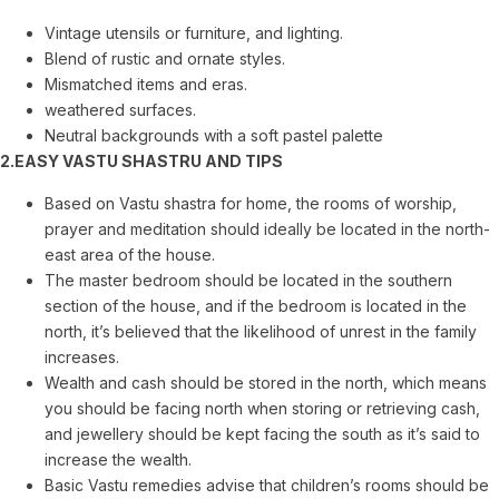
Vintage utensils or furniture, and lighting.
Blend of rustic and ornate styles.
Mismatched items and eras.
weathered surfaces.
Neutral backgrounds with a soft pastel palette
2.EASY VASTU SHASTRU AND TIPS
Based on Vastu shastra for home, the rooms of worship,
prayer and meditation should ideally be located in the north-
east area of the house.
The master bedroom should be located in the southern
section of the house, and if the bedroom is located in the
north, it’s believed that the likelihood of unrest in the family
increases.
Wealth and cash should be stored in the north, which means
you should be facing north when storing or retrieving cash,
and jewellery should be kept facing the south as it’s said to
increase the wealth.
Basic Vastu remedies advise that children’s rooms should be