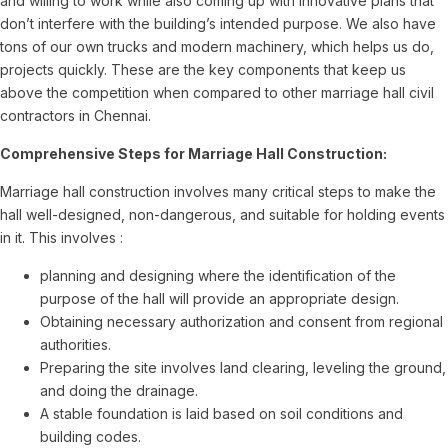
and willing to work while also coming up with innovative plans that
don’t interfere with the building’s intended purpose. We also have
tons of our own trucks and modern machinery, which helps us do,
projects quickly. These are the key components that keep us
above the competition when compared to other marriage hall civil
contractors in Chennai.
Comprehensive Steps for Marriage Hall Construction:
Marriage hall construction involves many critical steps to make the
hall well-designed, non-dangerous, and suitable for holding events
in it. This involves :
planning and designing where the identification of the
purpose of the hall will provide an appropriate design.
Obtaining necessary authorization and consent from regional
authorities.
Preparing the site involves land clearing, leveling the ground,
and doing the drainage.
A stable foundation is laid based on soil conditions and
building codes.