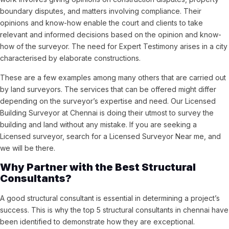
boundary disputes, and matters involving compliance. Their
opinions and know-how enable the court and clients to take
relevant and informed decisions based on the opinion and know-
how of the surveyor. The need for Expert Testimony arises in a city
characterised by elaborate constructions.
These are a few examples among many others that are carried out
by land surveyors. The services that can be offered might differ
depending on the surveyor’s expertise and need. Our Licensed
Building Surveyor at Chennai is doing their utmost to survey the
building and land without any mistake. If you are seeking a
Licensed surveyor, search for a Licensed Surveyor Near me, and
we will be there.
Why Partner with the Best Structural
Consultants?
A good structural consultant is essential in determining a project’s
success. This is why the top 5 structural consultants in chennai have
been identified to demonstrate how they are exceptional.