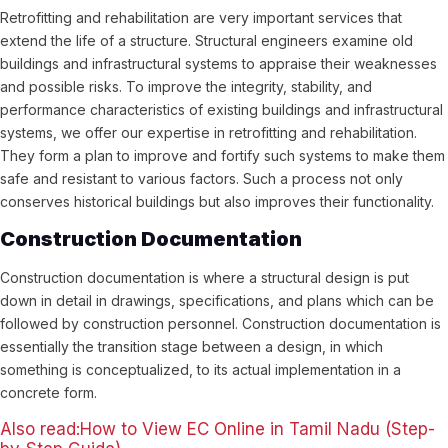
Retrofitting and rehabilitation are very important services that
extend the life of a structure. Structural engineers examine old
buildings and infrastructural systems to appraise their weaknesses
and possible risks. To improve the integrity, stability, and
performance characteristics of existing buildings and infrastructural
systems, we offer our expertise in retrofitting and rehabilitation.
They form a plan to improve and fortify such systems to make them
safe and resistant to various factors. Such a process not only
conserves historical buildings but also improves their functionality.
Construction Documentation
Construction documentation is where a structural design is put
down in detail in drawings, specifications, and plans which can be
followed by construction personnel. Construction documentation is
essentially the transition stage between a design, in which
something is conceptualized, to its actual implementation in a
concrete form.
Also read:How to View EC Online in Tamil Nadu (Step-