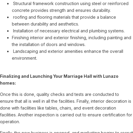
Structural framework construction using steel or reinforced
concrete provides strength and ensures durability.
roofing and flooring materials that provide a balance
between durability and aesthetics.
Installation of necessary electrical and plumbing systems.
Finishing interior and exterior finishing, including painting and
the installation of doors and windows.
Landscaping and exterior amenities enhance the overall
environment.
Finalizing and Launching Your Marriage Hall with Lunazo
homes:
Once this is done, quality checks and tests are conducted to
ensure that all is well in all the facilities. Finally, interior decoration is
done with facilities like tables, chairs, and event decoration
facilities. Another inspection is carried out to ensure certification for
operation.
Finally, the new business is opened, and marketing begins to recruit