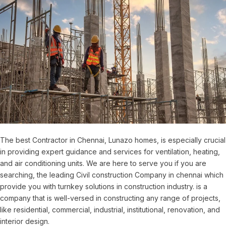
The best Contractor in Chennai, Lunazo homes, is especially crucial
in providing expert guidance and services for ventilation, heating,
and air conditioning units. We are here to serve you if you are
searching, the leading Civil construction Company in chennai which
provide you with turnkey solutions in construction industry. is a
company that is well-versed in constructing any range of projects,
like residential, commercial, industrial, institutional, renovation, and
interior design.