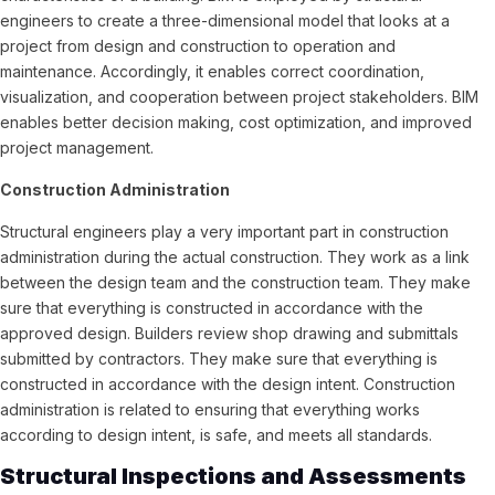
engineers to create a three-dimensional model that looks at a
project from design and construction to operation and
maintenance. Accordingly, it enables correct coordination,
visualization, and cooperation between project stakeholders. BIM
enables better decision making, cost optimization, and improved
project management.
Construction Administration
Structural engineers play a very important part in construction
administration during the actual construction. They work as a link
between the design team and the construction team. They make
sure that everything is constructed in accordance with the
approved design. Builders review shop drawing and submittals
submitted by contractors. They make sure that everything is
constructed in accordance with the design intent. Construction
administration is related to ensuring that everything works
according to design intent, is safe, and meets all standards.
Structural Inspections and Assessments