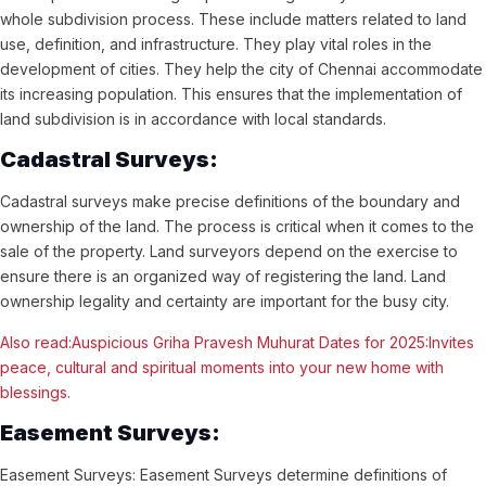
whole subdivision process. These include matters related to land
use, definition, and infrastructure. They play vital roles in the
development of cities. They help the city of Chennai accommodate
its increasing population. This ensures that the implementation of
land subdivision is in accordance with local standards.
Cadastral Surveys:
Cadastral surveys make precise definitions of the boundary and
ownership of the land. The process is critical when it comes to the
sale of the property. Land surveyors depend on the exercise to
ensure there is an organized way of registering the land. Land
ownership legality and certainty are important for the busy city.
Also read:Auspicious Griha Pravesh Muhurat Dates for 2025:Invites
peace, cultural and spiritual moments into your new home with
blessings.
Easement Surveys:
Easement Surveys: Easement Surveys determine definitions of