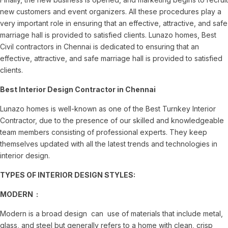
new customers and event organizers. All these procedures play a
very important role in ensuring that an effective, attractive, and safe
marriage hall is provided to satisfied clients. Lunazo homes, Best
Civil contractors in Chennai is dedicated to ensuring that an
effective, attractive, and safe marriage hall is provided to satisfied
clients.
Best Interior Design Contractor in Chennai
Lunazo homes is well-known as one of the Best Turnkey Interior
Contractor, due to the presence of our skilled and knowledgeable
team members consisting of professional experts. They keep
themselves updated with all the latest trends and technologies in
interior design.
TYPES OF INTERIOR DESIGN STYLES:
MODERN :
Modern is a broad design can use of materials that include metal,
glass, and steel but generally refers to a home with clean, crisp