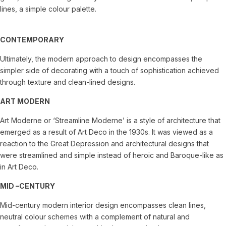
lines, a simple colour palette.
CONTEMPORARY
Ultimately, the modern approach to design encompasses the
simpler side of decorating with a touch of sophistication achieved
through texture and clean-lined designs.
ART MODERN
Art Moderne or ‘Streamline Moderne’ is a style of architecture that
emerged as a result of Art Deco in the 1930s. It was viewed as a
reaction to the Great Depression and architectural designs that
were streamlined and simple instead of heroic and Baroque-like as
in Art Deco.
MID –CENTURY
Mid-century modern interior design encompasses clean lines,
neutral colour schemes with a complement of natural and