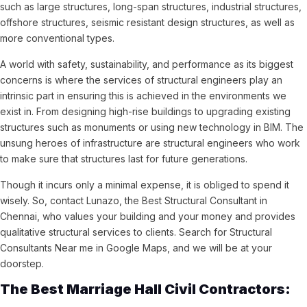
such as large structures, long-span structures, industrial structures,
offshore structures, seismic resistant design structures, as well as
more conventional types.
A world with safety, sustainability, and performance as its biggest
concerns is where the services of structural engineers play an
intrinsic part in ensuring this is achieved in the environments we
exist in. From designing high-rise buildings to upgrading existing
structures such as monuments or using new technology in BIM. The
unsung heroes of infrastructure are structural engineers who work
to make sure that structures last for future generations.
Though it incurs only a minimal expense, it is obliged to spend it
wisely. So, contact Lunazo, the Best Structural Consultant in
Chennai, who values your building and your money and provides
qualitative structural services to clients. Search for Structural
Consultants Near me in Google Maps, and we will be at your
doorstep.
The Best Marriage Hall Civil Contractors: