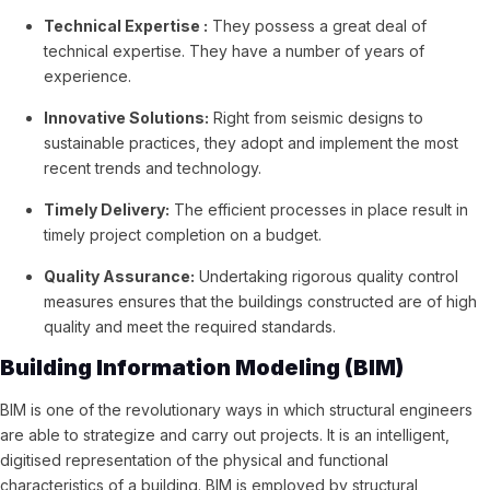
Technical Expertise :
They possess a great deal of
technical expertise. They have a number of years of
experience.
Innovative Solutions:
Right from seismic designs to
sustainable practices, they adopt and implement the most
recent trends and technology.
Timely Delivery:
The efficient processes in place result in
timely project completion on a budget.
Quality Assurance:
Undertaking rigorous quality control
measures ensures that the buildings constructed are of high
quality and meet the required standards.
Building Information Modeling (BIM)
BIM is one of the revolutionary ways in which structural engineers
are able to strategize and carry out projects. It is an intelligent,
digitised representation of the physical and functional
characteristics of a building. BIM is employed by structural