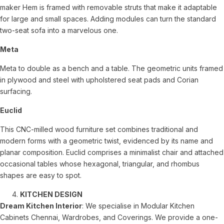
maker Hem is framed with removable struts that make it adaptable
for large and small spaces. Adding modules can turn the standard
two-seat sofa into a marvelous one.
Meta
Meta to double as a bench and a table. The geometric units framed
in plywood and steel with upholstered seat pads and Corian
surfacing.
Euclid
This CNC-milled wood furniture set combines traditional and
modern forms with a geometric twist, evidenced by its name and
planar composition. Euclid comprises a minimalist chair and attached
occasional tables whose hexagonal, triangular, and rhombus
shapes are easy to spot.
KITCHEN DESIGN
Dream Kitchen Interior
: We specialise in Modular Kitchen
Cabinets Chennai, Wardrobes, and Coverings. We provide a one-