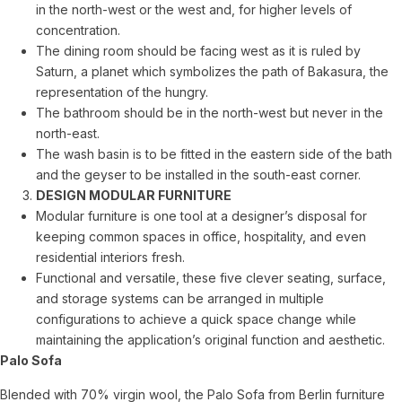
in the north-west or the west and, for higher levels of
concentration.
The dining room should be facing west as it is ruled by
Saturn, a planet which symbolizes the path of Bakasura, the
representation of the hungry.
The bathroom should be in the north-west but never in the
north-east.
The wash basin is to be fitted in the eastern side of the bath
and the geyser to be installed in the south-east corner.
DESIGN MODULAR FURNITURE
Modular furniture is one tool at a designer’s disposal for
keeping common spaces in office, hospitality, and even
residential interiors fresh.
Functional and versatile, these five clever seating, surface,
and storage systems can be arranged in multiple
configurations to achieve a quick space change while
maintaining the application’s original function and aesthetic.
Palo Sofa
Blended with 70% virgin wool, the Palo Sofa from Berlin furniture