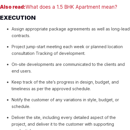
Also read:
What does a 1.5 BHK Apartment mean?
EXECUTION
Assign appropriate package agreements as well as long-lead
contracts.
Project jump-start meeting each week or planned location
consultation Tracking of development.
On-site developments are communicated to the clients and
end users.
Keep track of the site’s progress in design, budget, and
timeliness as per the approved schedule.
Notify the customer of any variations in style, budget, or
schedule.
Deliver the site, including every detailed aspect of the
project, and deliver it to the customer with supporting