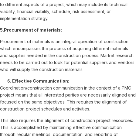
to different aspects of a project, which may include its technical
viability, financial viability, schedule, risk assessment, or
implementation strategy.
5.Procurement of materials:
Procurement of materials is an integral operation of construction,
which encompasses the process of acquiring different materials
and supplies needed in the construction process. Market research
needs to be carried out to look for potential suppliers and vendors
who will supply the construction materials.
Effective Communication:
Coordination/construction communication in the context of a PMC
project means that all interested parties are necessarily aligned and
focused on the same objectives. This requires the alignment of
construction project schedules and activities.
This also requires the alignment of construction project resources.
This is accomplished by maintaining effective communication
through regular meetings, documentation, and reporting of