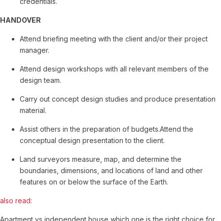
credentials.
HANDOVER
Attend briefing meeting with the client and/or their project
manager.
Attend design workshops with all relevant members of the
design team.
Carry out concept design studies and produce presentation
material.
Assist others in the preparation of budgets.Attend the
conceptual design presentation to the client.
Land surveyors measure, map, and determine the
boundaries, dimensions, and locations of land and other
features on or below the surface of the Earth.
also read:
Apartment vs independent house which one is the right choice for