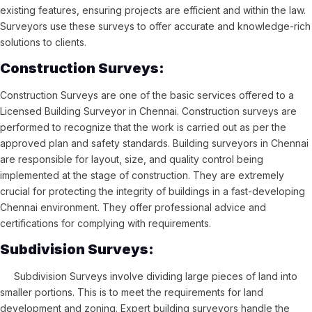
existing features, ensuring projects are efficient and within the law.
Surveyors use these surveys to offer accurate and knowledge-rich
solutions to clients.
Construction Surveys:
Construction Surveys are one of the basic services offered to a
Licensed Building Surveyor in Chennai. Construction surveys are
performed to recognize that the work is carried out as per the
approved plan and safety standards. Building surveyors in Chennai
are responsible for layout, size, and quality control being
implemented at the stage of construction. They are extremely
crucial for protecting the integrity of buildings in a fast-developing
Chennai environment. They offer professional advice and
certifications for complying with requirements.
Subdivision Surveys:
Subdivision Surveys involve dividing large pieces of land into
smaller portions. This is to meet the requirements for land
development and zoning. Expert building surveyors handle the