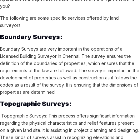
you?
The following are some specific services offered by land
surveyors:
Boundary Surveys:
Boundary Surveys are very important in the operations of a
Licensed Building Surveyor in Chennai. The survey ensures the
definition of the boundaries of properties, which ensures that the
requirements of the law are followed. The survey is important in the
development of properties as well as construction as it follows the
codes as a result of the survey. It is ensuring that the dimensions of
properties are determined.
Topographic Surveys:
Topographic Surveys: This process offers significant information
regarding the physical characteristics and relief features present
on a given land site. It is assisting in project planning and designing.
These kinds of surveys assist in recognizing elevations and