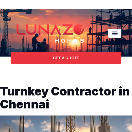
GET A QUOTE
Turnkey Contractor in
Chennai