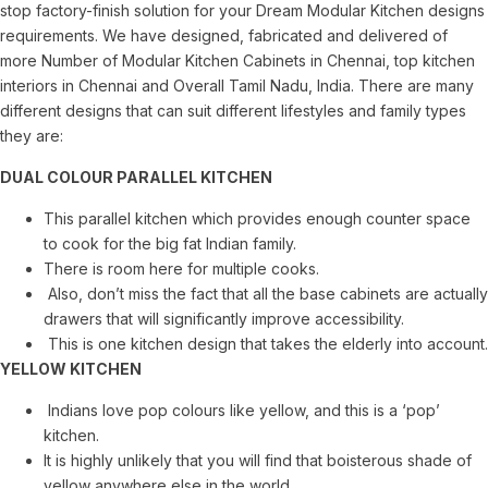
stop factory-finish solution for your Dream Modular Kitchen designs
requirements. We have designed, fabricated and delivered of
more Number of Modular Kitchen Cabinets in Chennai, top kitchen
interiors in Chennai and Overall Tamil Nadu, India. There are many
different designs that can suit different lifestyles and family types
they are:
DUAL COLOUR PARALLEL KITCHEN
This parallel kitchen which provides enough counter space
to cook for the big fat Indian family.
There is room here for multiple cooks.
Also, don’t miss the fact that all the base cabinets are actually
drawers that will significantly improve accessibility.
This is one kitchen design that takes the elderly into account.
YELLOW KITCHEN
Indians love pop colours like yellow, and this is a ‘pop’
kitchen.
It is highly unlikely that you will find that boisterous shade of
yellow anywhere else in the world.