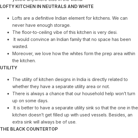
LOFTY KITCHEN IN NEUTRALS AND WHITE
Lofts are a definitive Indian element for kitchens. We can
never have enough storage.
The floor-to-ceiling vibe of this kitchen is very desi.
It would convince an Indian family that no space has been
wasted.
Moreover, we love how the whites form the prep area within
the kitchen.
UTILITY
The utility of kitchen designs in India is directly related to
whether they have a separate utility area or not.
There is always a chance that our household help won’t turn
up on some days.
It is better to have a separate utility sink so that the one in the
kitchen doesn’t get filled up with used vessels. Besides, an
extra sink will always be of use.
THE BLACK COUNTERTOP