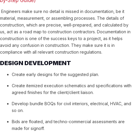
by-Step Guide)
Engineers make sure no detail is missed in documentation, be it
material, measurement, or assembling processes. The details of
construction, which are precise, well-prepared, and calculated by
us, act as a road map to construction contractors. Documentation in
construction is one of the success keys to a project, as it helps
avoid any confusion in construction. They make sure it is in
compliance with all relevant construction regulations.
DESIGN DEVELOPMENT
Create early designs for the suggested plan.
Create itemized execution schematics and specifications with
agreed finishes for the client/client liaison.
Develop bundle BOQs for civil interiors, electrical, HVAC, and
so on.
Bids are floated, and techno-commercial assessments are
made for signoff.