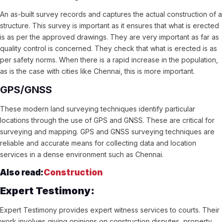
An as-built survey records and captures the actual construction of a
structure. This survey is important as it ensures that what is erected
is as per the approved drawings. They are very important as far as
quality control is concerned. They check that what is erected is as
per safety norms. When there is a rapid increase in the population,
as is the case with cities like Chennai, this is more important.
GPS/GNSS
These modern land surveying techniques identify particular
locations through the use of GPS and GNSS. These are critical for
surveying and mapping. GPS and GNSS surveying techniques are
reliable and accurate means for collecting data and location
services in a dense environment such as Chennai.
Also read:
Construction
Expert Testimony:
Expert Testimony provides expert witness services to courts. Their
work involves giving opinions on construction disputes, property