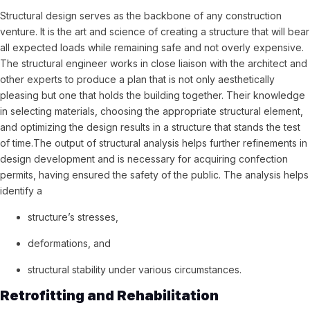
Structural design serves as the backbone of any construction
venture. It is the art and science of creating a structure that will bear
all expected loads while remaining safe and not overly expensive.
The structural engineer works in close liaison with the architect and
other experts to produce a plan that is not only aesthetically
pleasing but one that holds the building together. Their knowledge
in selecting materials, choosing the appropriate structural element,
and optimizing the design results in a structure that stands the test
of time.The output of structural analysis helps further refinements in
design development and is necessary for acquiring confection
permits, having ensured the safety of the public. The analysis helps
identify a
structure’s stresses,
deformations, and
structural stability under various circumstances.
Retrofitting and Rehabilitation