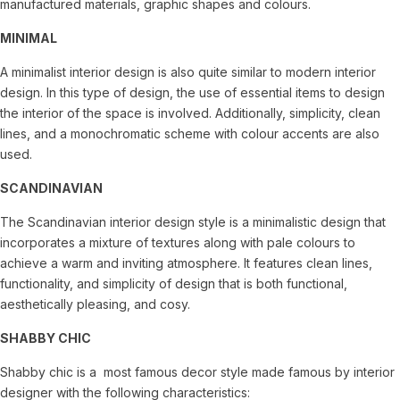
manufactured materials, graphic shapes and colours.
MINIMAL
A minimalist interior design is also quite similar to modern interior
design. In this type of design, the use of essential items to design
the interior of the space is involved. Additionally, simplicity, clean
lines, and a monochromatic scheme with colour accents are also
used.
SCANDINAVIAN
The Scandinavian interior design style is a minimalistic design that
incorporates a mixture of textures along with pale colours to
achieve a warm and inviting atmosphere. It features clean lines,
functionality, and simplicity of design that is both functional,
aesthetically pleasing, and cosy.
SHABBY CHIC
Shabby chic is a most famous decor style made famous by interior
designer with the following characteristics: