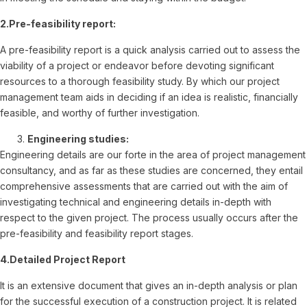
2.Pre-feasibility report:
A pre-feasibility report is a quick analysis carried out to assess the
viability of a project or endeavor before devoting significant
resources to a thorough feasibility study. By which our project
management team aids in deciding if an idea is realistic, financially
feasible, and worthy of further investigation.
Engineering studies:
Engineering details are our forte in the area of project management
consultancy, and as far as these studies are concerned, they entail
comprehensive assessments that are carried out with the aim of
investigating technical and engineering details in-depth with
respect to the given project. The process usually occurs after the
pre-feasibility and feasibility report stages.
4.Detailed Project Report
It is an extensive document that gives an in-depth analysis or plan
for the successful execution of a construction project. It is related