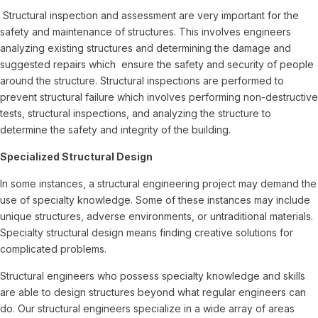
Structural inspection and assessment are very important for the
safety and maintenance of structures. This involves engineers
analyzing existing structures and determining the damage and
suggested repairs which ensure the safety and security of people
around the structure. Structural inspections are performed to
prevent structural failure which involves performing non-destructive
tests, structural inspections, and analyzing the structure to
determine the safety and integrity of the building.
Specialized Structural Design
In some instances, a structural engineering project may demand the
use of specialty knowledge. Some of these instances may include
unique structures, adverse environments, or untraditional materials.
Specialty structural design means finding creative solutions for
complicated problems.
Structural engineers who possess specialty knowledge and skills
are able to design structures beyond what regular engineers can
do. Our structural engineers specialize in a wide array of areas